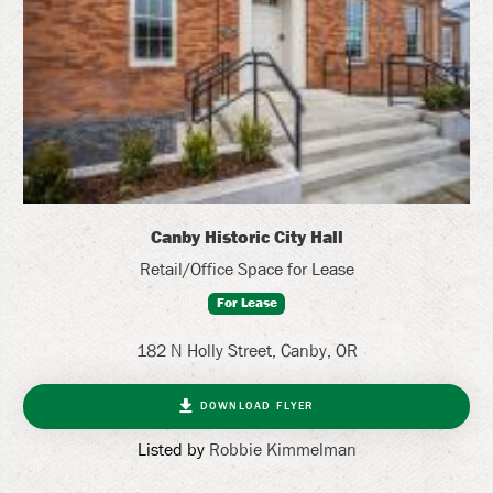
Canby Historic City Hall
Retail/Office Space for Lease
For Lease
182 N Holly Street, Canby, OR
DOWNLOAD FLYER
Listed by
Robbie Kimmelman