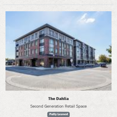
The Dahlia
Second Generation Retail Space
Fully Leased