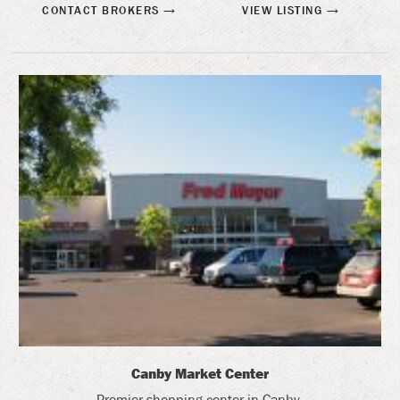
CONTACT BROKERS
VIEW LISTING
Canby Market Center
Premier shopping center in Canby.