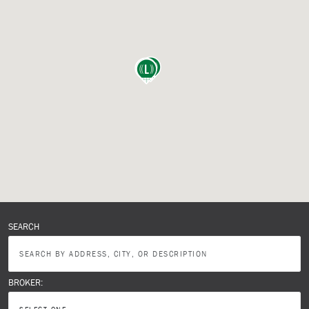
SEARCH
BROKER: