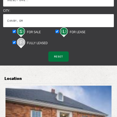
CITY:
FOR SALE
FOR LEASE
FULLY LEASED
Location