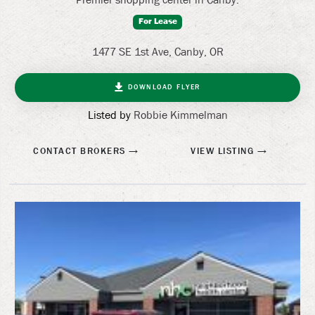
For Lease
1477 SE 1st Ave, Canby, OR
DOWNLOAD FLYER
Listed by
Robbie Kimmelman
CONTACT BROKERS
VIEW LISTING