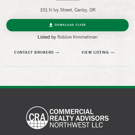
151 N Ivy Street, Canby, OR
DOWNLOAD FLYER
Listed by
Robbie Kimmelman
CONTACT BROKERS
VIEW LISTING