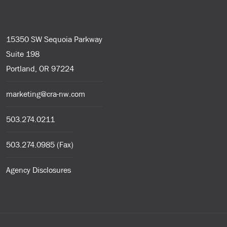
15350 SW Sequoia Parkway
Suite 198
Portland, OR 97224
marketing@cra-nw.com
503.274.0211
503.274.0985 (Fax)
Agency Disclosures