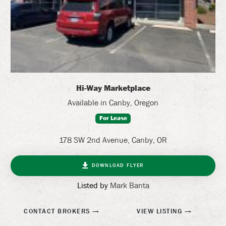
Hi-Way Marketplace
Available in Canby, Oregon
For Lease
178 SW 2nd Avenue, Canby, OR
DOWNLOAD FLYER
Listed by
Mark Banta
CONTACT BROKERS
VIEW LISTING