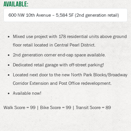
Available:
600 NW 10th Avenue – 5,584 SF (2nd generation retail)
Mixed use project with 178 residential units above ground
floor retail located in Central Pearl District.
2nd generation corner end-cap space available.
Dedicated retail garage with off-street parking!
Located next door to the new North Park Blocks/Broadway
Corridor Extension and Post Office redevelopment.
Available now!
Walk Score = 99 | Bike Score = 99 | Transit Score = 89