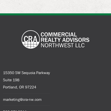
15350 SW Sequoia Parkway
Suite 198
Portland, OR 97224
marketing@cra-nw.com