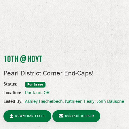
10th @ Hoyt
Pearl District Corner End-Caps!
Status:
For Lease
Portland, OR
Location:
Ashley Heichelbech
,
Kathleen Healy
,
John Bausone
Listed By:
DOWNLOAD FLYER
CONTACT BROKER