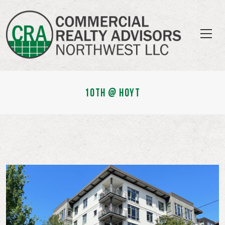
10TH @ HOYT