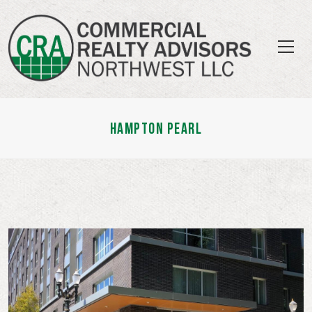
HAMPTON PEARL