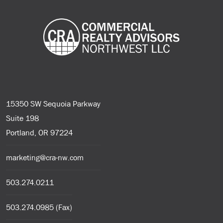
15350 SW Sequoia Parkway
Suite 198
Portland, OR 97224
marketing@cra-nw.com
503.274.0211
503.274.0985 (Fax)