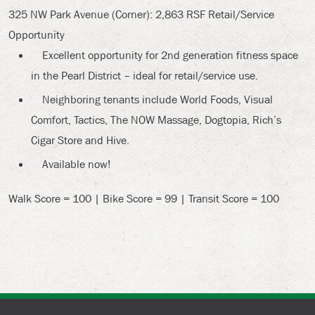
325 NW Park Avenue (Corner): 2,863 RSF Retail/Service
Opportunity
Excellent opportunity for 2nd generation fitness space
in the Pearl District – ideal for retail/service use.
Neighboring tenants include World Foods, Visual
Comfort, Tactics, The NOW Massage, Dogtopia, Rich’s
Cigar Store and Hive.
Available now!
Walk Score = 100 | Bike Score = 99 | Transit Score = 100