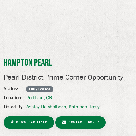
Hampton Pearl
Pearl District Prime Corner Opportunity
Status:
Fully Leased
Portland, OR
Location:
Ashley Heichelbech
,
Kathleen Healy
Listed By:
DOWNLOAD FLYER
CONTACT BROKER