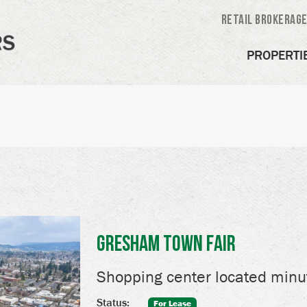
Retail Brokerag
PROPERTI
Gresham Town Fair
Shopping center located min
Status:
For Lease