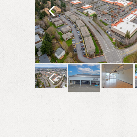
Previous
Previous