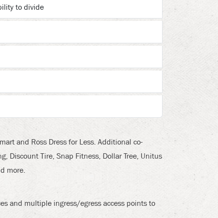
ility to divide
art and Ross Dress for Less. Additional co-
, Discount Tire, Snap Fitness, Dollar Tree, Unitus
nd more.
s and multiple ingress/egress access points to