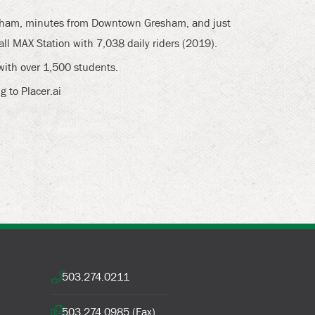
resham, minutes from Downtown Gresham, and just
ll MAX Station with 7,038 daily riders (2019).
with over 1,500 students.
g to Placer.ai
503.274.0211
503.274.0985 (Fax)