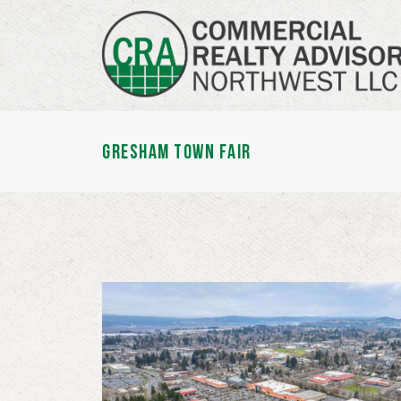
GRESHAM TOWN FAIR