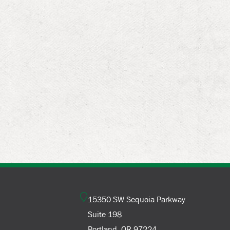
15350 SW Sequoia Parkway
Suite 198
Portland, OR 97224