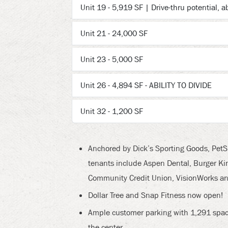
Unit 19 - 5,919 SF | Drive-thru potential, ab
Unit 21 - 24,000 SF
Unit 23 - 5,000 SF
Unit 26 - 4,894 SF - ABILITY TO DIVIDE
Unit 32 - 1,200 SF
Anchored by Dick’s Sporting Goods, PetSm
tenants include Aspen Dental, Burger King
Community Credit Union, VisionWorks a
Dollar Tree and Snap Fitness now open!
Ample customer parking with 1,291 space
the center.