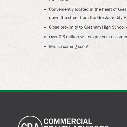
Conveniently located in the heart of G
down the street from the Gresham City Ha
Close proximity to Gresham High School 
Over 2.6 million visitors per year accordin
Miniso coming soon!