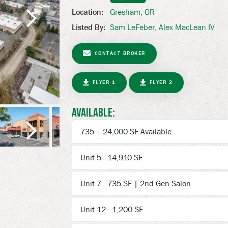
Gresham, OR
Location:
Sam LeFeber
,
Alex MacLean IV
Listed By:
Next
CONTACT BROKER
FLYER 1
FLYER 2
Available:
735 – 24,000 SF Available
Unit 5 - 14,910 SF
Next
Unit 7 - 735 SF | 2nd Gen Salon
Unit 12 - 1,200 SF