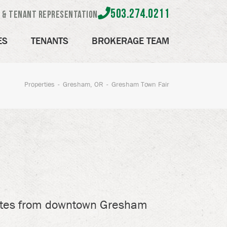
503.274.0211
e & Tenant Representation
ES
TENANTS
BROKERAGE TEAM
Properties
Gresham, OR
Gresham Town Fair
utes from downtown Gresham