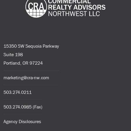
15350 SW Sequoia Parkway
Suite 198
Portland, OR 97224
marketing@cra-nw.com
503.274.0211
503.274.0985 (Fax)
Agency Disclosures