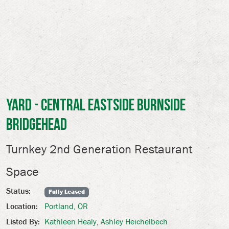
Yard - Central Eastside Burnside
Bridgehead
Turnkey 2nd Generation Restaurant
Space
Status:
Fully Leased
Portland, OR
Location:
Kathleen Healy
,
Ashley Heichelbech
Listed By: