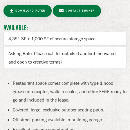
DOWNLOAD FLYER
CONTACT BROKER
Available:
4,351 SF + 1,000 SF of secure storage space
Asking Rate: Please call for details (Landlord motivated
and open to creative terms)
Restaurant space comes complete with type 1 hood,
grease interceptor, walk-in cooler, and other FF&E ready to
go and included in the lease.
Covered, large, exclusive outdoor seating patio.
Off-street parking available in building garage.
Excellent signage opportunities.