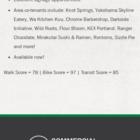
Area co-tenants include: Knot Springs, Yokohama Skyline
Eatery, Wa Kitchen Kuu, Chrome Barbershop, Darkside
Initiative, Wild Roots, Flour Bloom, KEX Portland, Ranger
Chocolate, Mirakutai Sushi & Ramen, Rontoms, Sizzle Pie
and more!
Available now!
Walk Score = 78 | Bike Score = 97 | Transit Score = 85