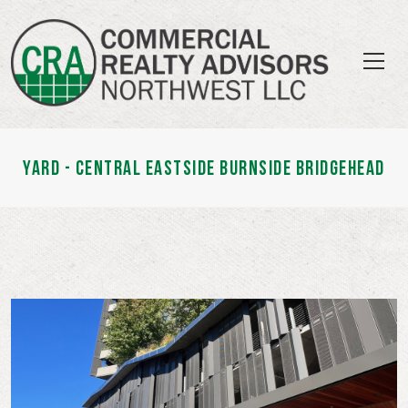
YARD - CENTRAL EASTSIDE BURNSIDE BRIDGEHEAD