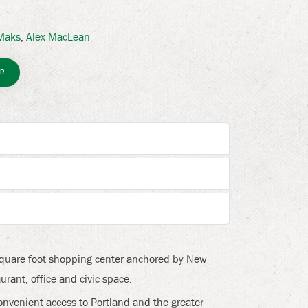
 Maks
,
Alex MacLean
R
square foot shopping center anchored by New
urant, office and civic space.
onvenient access to Portland and the greater