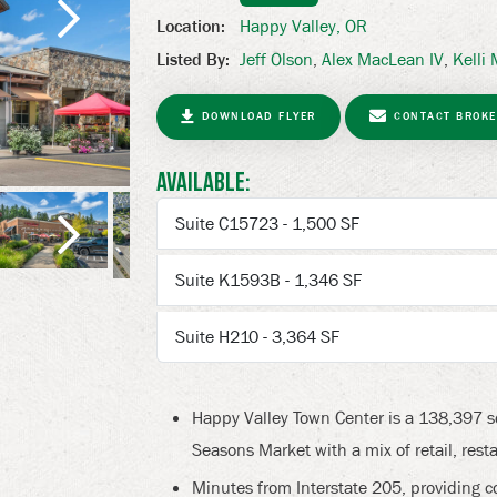
Happy Valley, OR
Location:
Jeff Olson
,
Alex MacLean IV
,
Kelli
Listed By:
Next
DOWNLOAD FLYER
CONTACT BROKE
Available:
Suite C15723 - 1,500 SF
Suite K1593B - 1,346 SF
Next
Suite H210 - 3,364 SF
Happy Valley Town Center is a 138,397 
Seasons Market with a mix of retail, resta
Minutes from Interstate 205, providing c