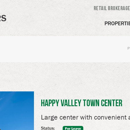
Retail Brokerag
PROPERTI
P
Happy Valley Town Center
Large center with convenient 
Status:
For Lease