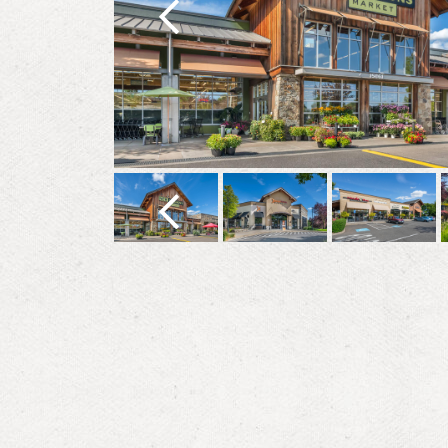
Previous
Previous