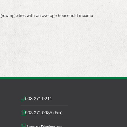
t growing cities with an average household income
503.274.0211
503.274.0985 (Fax)
Agency Disclosures