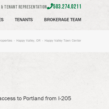
503.274.0211
e & Tenant Representation
ES
TENANTS
BROKERAGE TEAM
roperties
Happy Valley, OR
Happy Valley Town Center
access to Portland from I-205