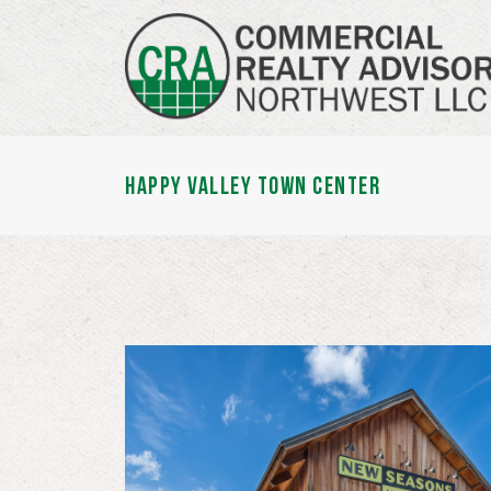
HAPPY VALLEY TOWN CENTER