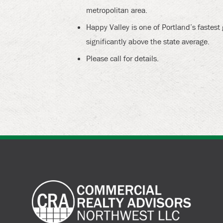
metropolitan area.
Happy Valley is one of Portland’s fastes
significantly above the state average.
Please call for details.