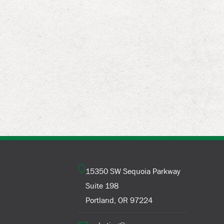
15350 SW Sequoia Parkway
Suite 198
Portland, OR 97224