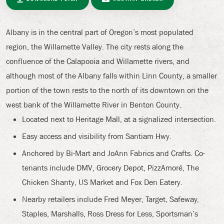
Albany is in the central part of Oregon’s most populated
region, the Willamette Valley. The city rests along the
confluence of the Calapooia and Willamette rivers, and
although most of the Albany falls within Linn County, a smaller
portion of the town rests to the north of its downtown on the
west bank of the Willamette River in Benton County.
Located next to Heritage Mall, at a signalized intersection.
Easy access and visibility from Santiam Hwy.
Anchored by Bi-Mart and JoAnn Fabrics and Crafts. Co-
tenants include DMV, Grocery Depot, PizzAmoré, The
Chicken Shanty, US Market and Fox Den Eatery.
Nearby retailers include Fred Meyer, Target, Safeway,
Staples, Marshalls, Ross Dress for Less, Sportsman’s