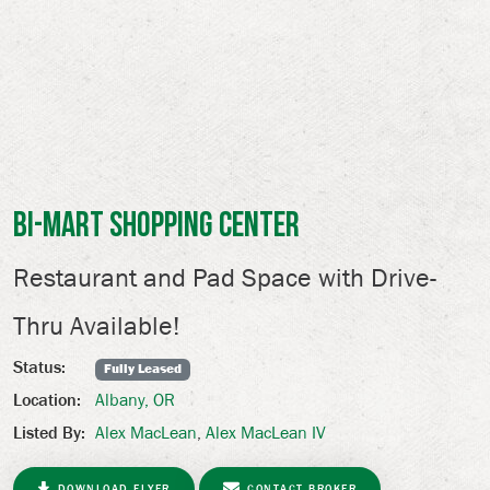
Bi-Mart Shopping Center
Restaurant and Pad Space with Drive-
Thru Available!
Status:
Fully Leased
Albany, OR
Location:
Alex MacLean
,
Alex MacLean IV
Listed By:
DOWNLOAD FLYER
CONTACT BROKER