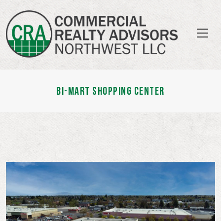
BI-MART SHOPPING CENTER