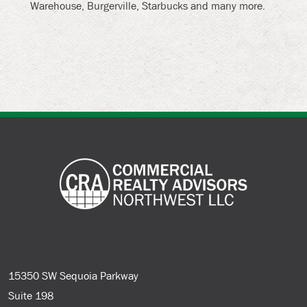
Warehouse, Burgerville, Starbucks and many more.
15350 SW Sequoia Parkway
Suite 198