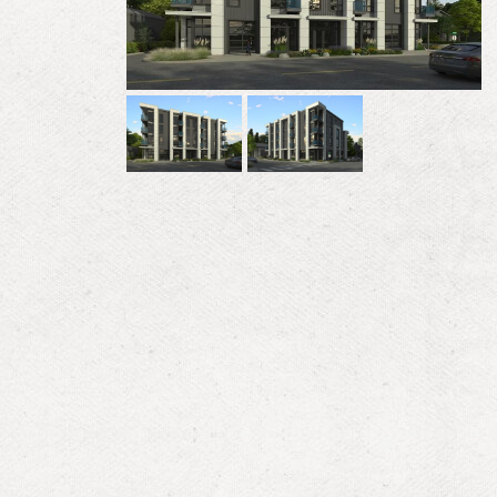
Previous