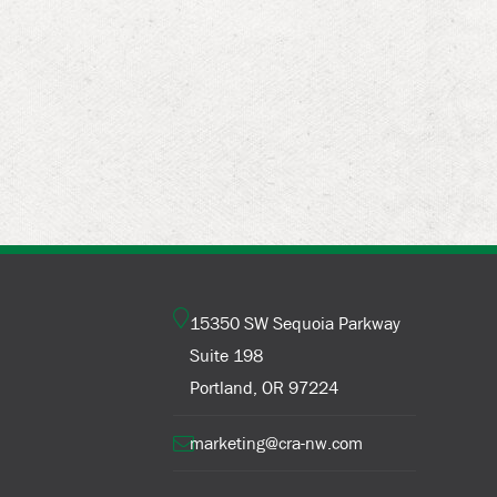
15350 SW Sequoia Parkway
Suite 198
Portland, OR 97224
marketing@cra-nw.com