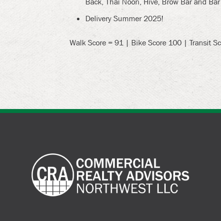
Back, Thai Noon, Hive, Brow Bar and Bar
Delivery Summer 2025!
Walk Score = 91 | Bike Score 100 | Transit S