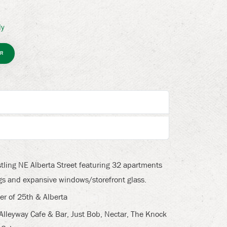
ly
R
tling NE Alberta Street featuring 32 apartments
ings and expansive windows/storefront glass.
er of 25th & Alberta
 Alleyway Cafe & Bar, Just Bob, Nectar, The Knock