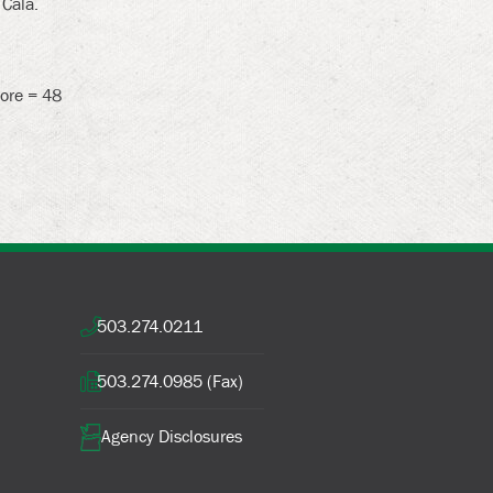
 Cala.
core = 48
503.274.0211
503.274.0985 (Fax)
Agency Disclosures