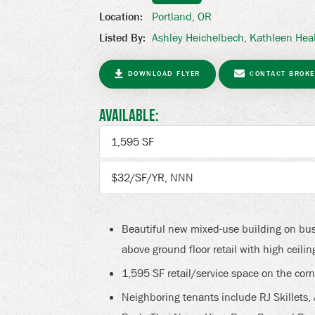
Portland, OR
Location:
Next
Ashley Heichelbech
,
Kathleen Hea
Listed By:
DOWNLOAD FLYER
CONTACT BROKE
Available:
1,595 SF
$32/SF/YR, NNN
Beautiful new mixed-use building on bus
above ground floor retail with high ceil
1,595 SF retail/service space on the corn
Neighboring tenants include RJ Skillets,