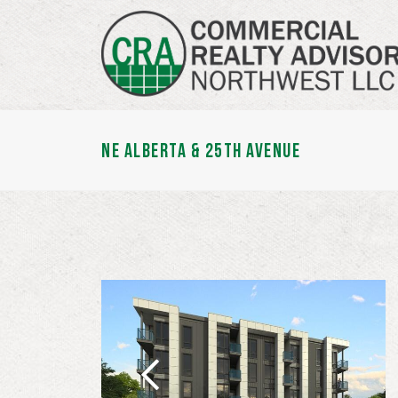
NE ALBERTA & 25TH AVENUE