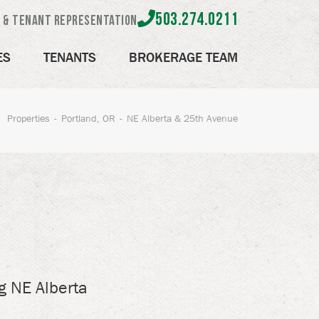
503.274.0211
e & Tenant Representation
ES
TENANTS
BROKERAGE TEAM
Properties
Portland, OR
NE Alberta & 25th Avenue
g NE Alberta