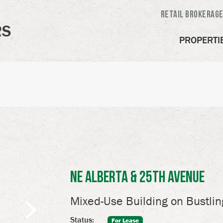
Retail Brokerag
PROPERTI
NE Alberta & 25th Avenue
Mixed-Use Building on Bustlin
Status:
For Lease