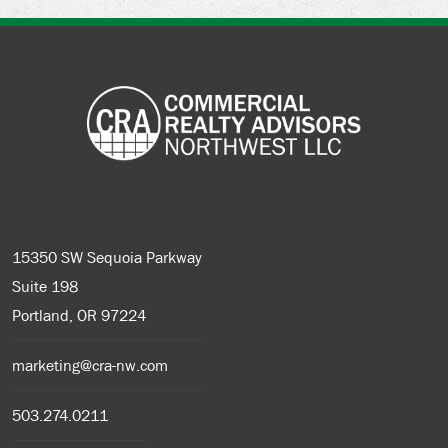
15350 SW Sequoia Parkway
Suite 198
Portland, OR 97224
marketing@cra-nw.com
503.274.0211