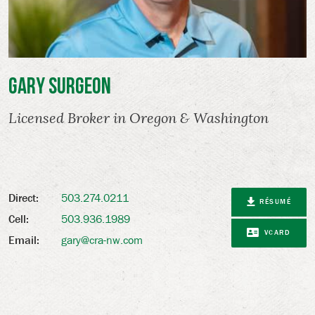
Gary Surgeon
Licensed Broker in Oregon & Washington
503.274.0211
Direct:
RÉSUMÉ
503.936.1989
Cell:
VCARD
gary@cra-nw.com
Email: