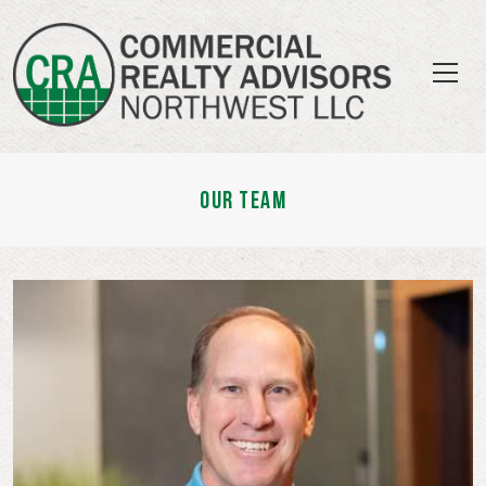
OUR TEAM