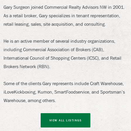
Gary Surgeon joined Commercial Realty Advisors NW in 2001.
As a retail broker, Gary specializes in tenant representation,
retail leasing, sales, site acquisition, and consulting.
He is an active member of several industry organizations,
including Commercial Association of Brokers (CAB),
International Council of Shopping Centers (ICSC), and Retail
Brokers Network (RBN).
Some of the clients Gary represents include Craft Warehouse,
iLoveKickboxing, Kumon, SmartFoodservice, and Sportsman’s
Warehouse, among others.
VIEW ALL LISTINGS